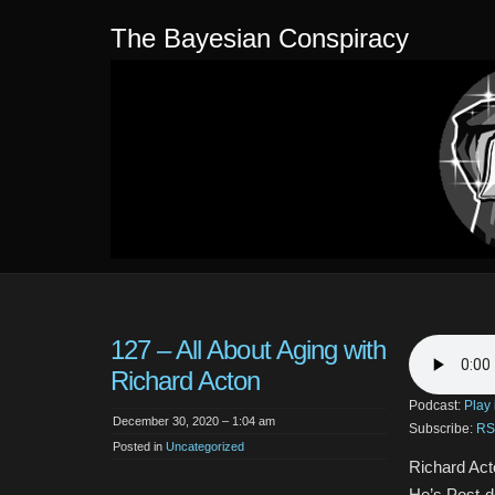
The Bayesian Conspiracy
127 – All About Aging with
Richard Acton
Podcast:
Play
December 30, 2020 – 1:04 am
Subscribe:
RS
Posted in
Uncategorized
Richard Acto
He’s Post-d