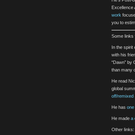
Excellence A
work
focused
you to estim
Some links 
In the spir
with his fri
“Dawn” by O
than many o
He read Nick
global summ
off/remixed
He has
one 
He made
a 
Other links: