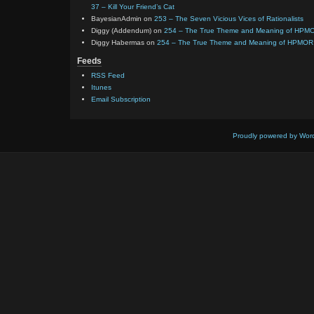
37 – Kill Your Friend’s Cat
BayesianAdmin
on
253 – The Seven Vicious Vices of Rationalists
Diggy (Addendum)
on
254 – The True Theme and Meaning of HPM
Diggy Habermas
on
254 – The True Theme and Meaning of HPMOR
Feeds
RSS Feed
Itunes
Email Subscription
Proudly powered by Wor