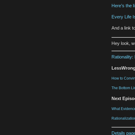
Here’s the l
Every Life I
And a link 
Hey look, 
Rationality
LessWrong 
How to Convin
The Bottom Li
Next Episo
What Evidence
Rationalizatio
Details pag