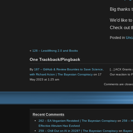
Big thanks 
We’d like t
Check out th
Posted in
Unc
«
126 – LessWrong 2.0 and Books
One Trackback/Pingback
By
187 – GitHub & Review Bounties to Save Science,
[…] ACX Grants a
with Richard Acton | The Bayesian Conspiracy
on 17
Our reaction to
May 2023 at 1:25 am
Comments are closed
Recent Comments
262 – EA Veganism Revisited | The Bayesian Conspiracy
on
258 – 
Effective Altruism Has Evolved
259 – Chill Out on AI in 2028? | The Bayesian Conspiracy
on
Bayes 