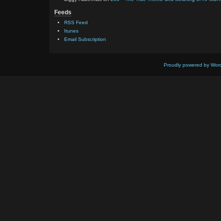
Feeds
RSS Feed
Itunes
Email Subscription
Proudly powered by Wor