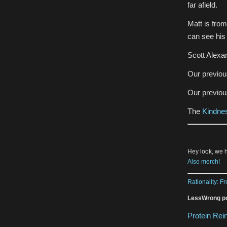
far afield.
Matt is fro
can see hi
Scott Alexa
Our previo
Our previo
The
Kindnes
Hey look, we 
Also merch!
Rationality: F
LessWrong po
Protein Re