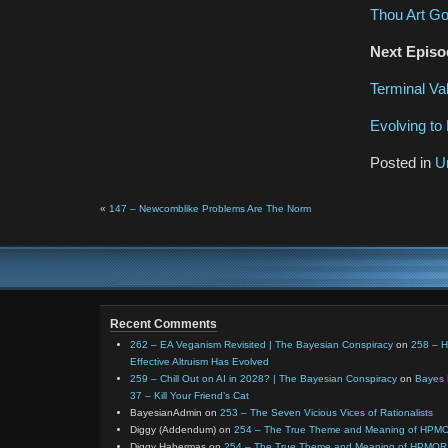
Thou Art Go
Next Episo
Terminal Va
Evolving to 
Posted in
U
«
147 – Newcomblike Problems Are The Norm
Recent Comments
262 – EA Veganism Revisited | The Bayesian Conspiracy
on
258 – 
Effective Altruism Has Evolved
259 – Chill Out on AI in 2028? | The Bayesian Conspiracy
on
Bayes 
37 – Kill Your Friend’s Cat
BayesianAdmin
on
253 – The Seven Vicious Vices of Rationalists
Diggy (Addendum)
on
254 – The True Theme and Meaning of HPM
Diggy Habermas
on
254 – The True Theme and Meaning of HPMOR