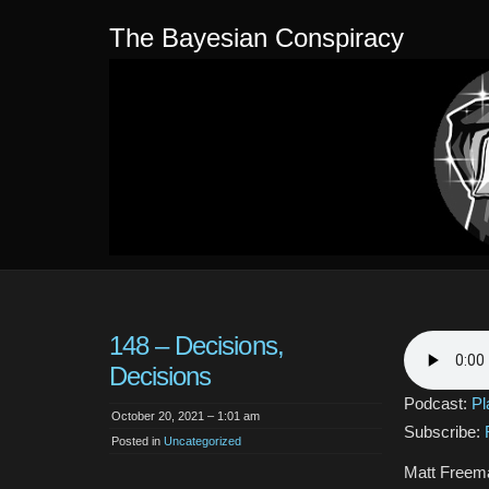
The Bayesian Conspiracy
148 – Decisions,
Decisions
Podcast:
Pl
October 20, 2021 – 1:01 am
Subscribe:
Posted in
Uncategorized
Matt Freema