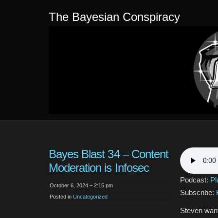
The Bayesian Conspiracy
Bayes Blast 34 – Content
Moderation is Infosec
Podcast:
Pl
October 6, 2024 – 2:15 pm
Subscribe:
Posted in
Uncategorized
Steven wante