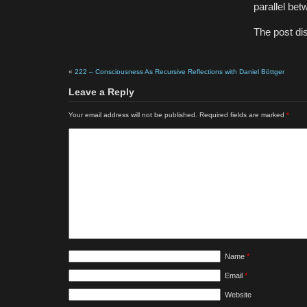
parallel be
The post di
«
222 – Consciousness As Recursive Reflections with Daniel Böttger
Leave a Reply
Your email address will not be published.
Required fields are marked
*
Name
*
Email
*
Website