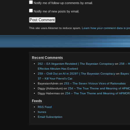
Notify me of follow-up comments by email.
Notify me of new posts by email.
This site uses Akismet to reduce spam.
Learn how your comment data is pr
Recent Comments
262 – EA Veganism Revisited | The Bayesian Conspiracy
on
258 – 
Effective Altruism Has Evolved
259 – Chill Out on AI in 2028? | The Bayesian Conspiracy
on
Bayes 
37 – Kill Your Friend’s Cat
BayesianAdmin
on
253 – The Seven Vicious Vices of Rationalists
Diggy (Addendum)
on
254 – The True Theme and Meaning of HPM
Diggy Habermas
on
254 – The True Theme and Meaning of HPMOR
Feeds
RSS Feed
Itunes
Email Subscription