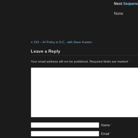
Next
Sequenc
None
«
233 – AI Policy in D.C., with Dave Kasten
Leave a Reply
Your email address will not be published.
Required fields are marked
*
Name
*
Email
*