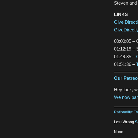
Steven and 
LINKS
Give Direct
GiveDirectl
00:00:05 – G
01:12:19 – 
01:49:35 –
01:51:36 –
Our Patre
Hey look, 
We now par
Rationality: F
LessWrong
S
None