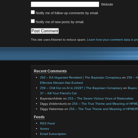
Website
Notify me of follow-up comments by email.
Notify me of new posts by email.
This site uses Akismet to reduce spam.
Learn how your comment data is pr
Recent Comments
262 – EA Veganism Revisited | The Bayesian Conspiracy
on
258 – 
Effective Altruism Has Evolved
259 – Chill Out on AI in 2028? | The Bayesian Conspiracy
on
Bayes 
37 – Kill Your Friend’s Cat
BayesianAdmin
on
253 – The Seven Vicious Vices of Rationalists
Diggy (Addendum)
on
254 – The True Theme and Meaning of HPM
Diggy Habermas
on
254 – The True Theme and Meaning of HPMOR
Feeds
RSS Feed
Itunes
Email Subscription