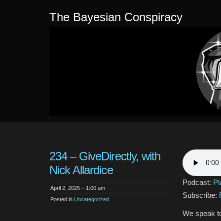
The Bayesian Conspiracy
234 – GiveDirectly, with
Nick Allardice
Podcast:
Pl
April 2, 2025 – 1:00 am
Subscribe:
Posted in
Uncategorized
We speak to