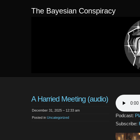
The Bayesian Conspiracy
A Harried Meeting (audio)
December 31, 2025 – 12:33 am
Podcast:
Pl
Posted in
Uncategorized
Subscribe: