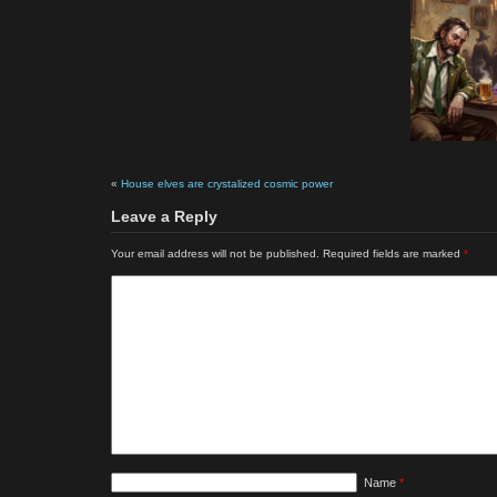
«
House elves are crystalized cosmic power
Leave a Reply
Your email address will not be published.
Required fields are marked
*
Name
*