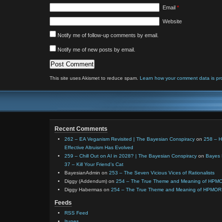
Email
*
Website
Notify me of follow-up comments by email.
Notify me of new posts by email.
This site uses Akismet to reduce spam.
Learn how your comment data is pr
Recent Comments
262 – EA Veganism Revisited | The Bayesian Conspiracy
on
258 – 
Effective Altruism Has Evolved
259 – Chill Out on AI in 2028? | The Bayesian Conspiracy
on
Bayes 
37 – Kill Your Friend’s Cat
BayesianAdmin
on
253 – The Seven Vicious Vices of Rationalists
Diggy (Addendum)
on
254 – The True Theme and Meaning of HPM
Diggy Habermas
on
254 – The True Theme and Meaning of HPMOR
Feeds
RSS Feed
Itunes