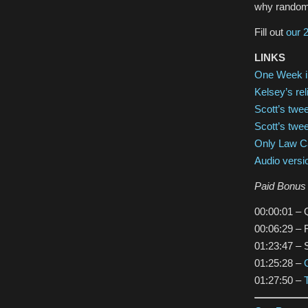
why random v
Fill out
our 
LINKS
One Week i
Kelsey’s rel
Scott’s twe
Scott’s twee
Only Law Ca
Audio versi
Paid Bonus 
00:00:01 – Q
00:06:29 – 
01:23:47 – S
01:25:28 –
01:27:50 –