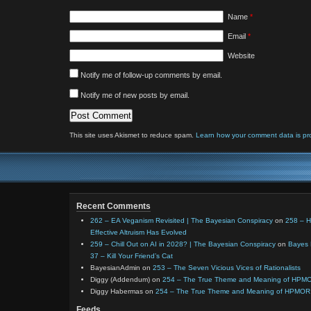
Name
*
Email
*
Website
Notify me of follow-up comments by email.
Notify me of new posts by email.
This site uses Akismet to reduce spam.
Learn how your comment data is pr
Recent Comments
262 – EA Veganism Revisited | The Bayesian Conspiracy
on
258 – 
Effective Altruism Has Evolved
259 – Chill Out on AI in 2028? | The Bayesian Conspiracy
on
Bayes 
37 – Kill Your Friend’s Cat
BayesianAdmin
on
253 – The Seven Vicious Vices of Rationalists
Diggy (Addendum)
on
254 – The True Theme and Meaning of HPM
Diggy Habermas
on
254 – The True Theme and Meaning of HPMOR
Feeds