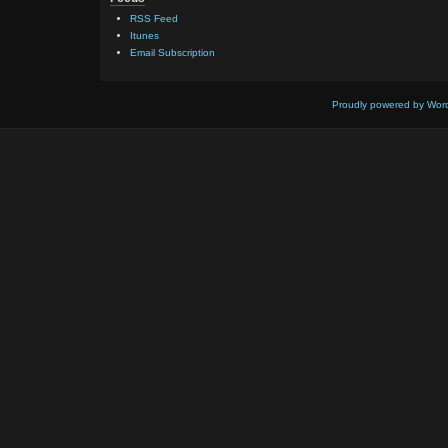
RSS Feed
Itunes
Email Subscription
Proudly powered by Wor