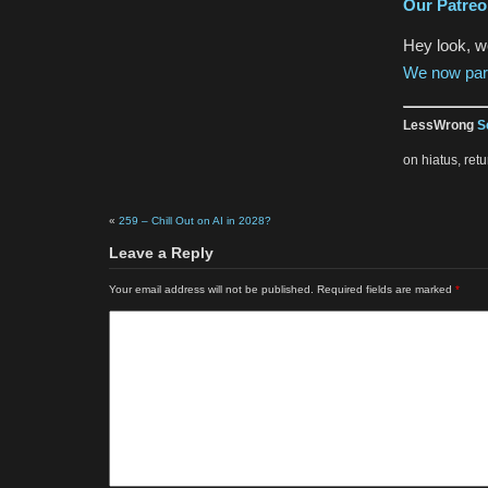
Our Patre
Hey look, 
We now par
LessWrong
S
on hiatus, re
«
259 – Chill Out on AI in 2028?
Leave a Reply
Your email address will not be published.
Required fields are marked
*