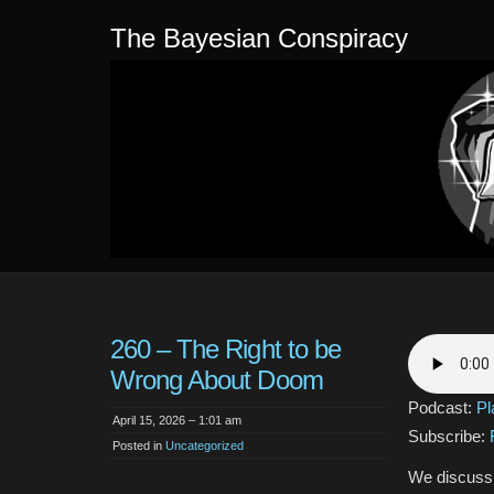
The Bayesian Conspiracy
260 – The Right to be
Wrong About Doom
Podcast:
Pl
April 15, 2026 – 1:01 am
Subscribe:
Posted in
Uncategorized
We discuss h