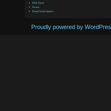
RSS Feed
Itunes
Email Subscription
Proudly powered by WordPres