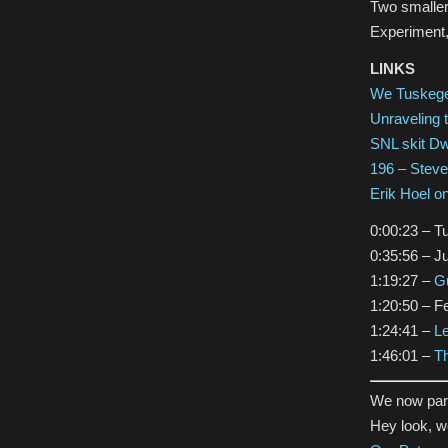
Two smaller
Experiment,
LINKS
We Tuskeg
Unraveling 
SNL skit D
196 – Stev
Erik Hoel o
0:00:23 – T
0:35:56 – J
1:19:27 –
Gu
1:20:50 – 
1:24:41 –
L
1:46:01 –
Th
We now par
Hey look, 