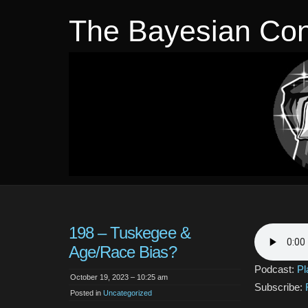
The Bayesian Con
198 – Tuskegee &
Age/Race Bias?
Podcast:
Pl
October 19, 2023 – 10:25 am
Subscribe:
Posted in
Uncategorized