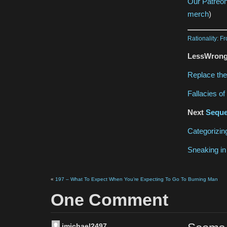
Our Patreo
merch
)
Rationality: F
LessWrong 
Replace the
Fallacies o
Next
Seque
Categorizi
Sneaking in
«
197 – What To Expect When You’re Expecting To Go To Burning Man
One Comment
jmichael2497