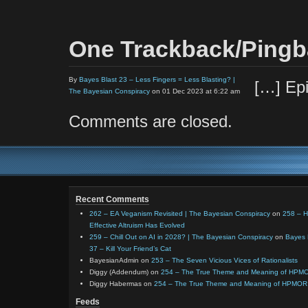
One Trackback/Ping
By
Bayes Blast 23 – Less Fingers = Less Blasting? |
[…] Ep
The Bayesian Conspiracy
on 01 Dec 2023 at 6:22 am
Comments are closed.
Recent Comments
262 – EA Veganism Revisited | The Bayesian Conspiracy
on
258 – 
Effective Altruism Has Evolved
259 – Chill Out on AI in 2028? | The Bayesian Conspiracy
on
Bayes 
37 – Kill Your Friend’s Cat
BayesianAdmin
on
253 – The Seven Vicious Vices of Rationalists
Diggy (Addendum)
on
254 – The True Theme and Meaning of HPM
Diggy Habermas
on
254 – The True Theme and Meaning of HPMOR
Feeds