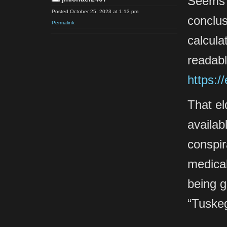
Seems c
Posted October 25, 2023 at 1:13 pm
conclus
Permalink
calcula
readabl
https:/
That el
availab
conspir
medical
being g
“Tuske