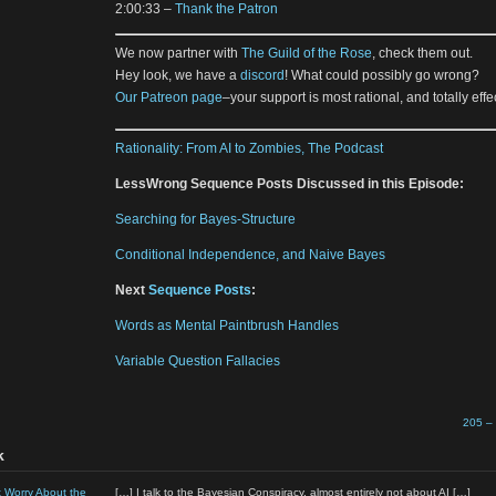
2:00:33 –
Thank the Patron
We now partner with
The Guild of the Rose
, check them out.
Hey look, we have a
discord
! What could possibly go wrong?
Our Patreon page
–your support is most rational, and totally effec
Rationality: From AI to Zombies, The Podcast
LessWrong Sequence Posts Discussed in this Episode:
Searching for Bayes-Structure
Conditional Independence, and Naive Bayes
Next
Sequence Posts
:
Words as Mental Paintbrush Handles
Variable Question Fallacies
205 –
k
t Worry About the
[…] I talk to the Bayesian Conspiracy, almost entirely not about AI […]