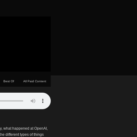
Best Of
All Paid Content
ry, what happened at OpenAI,
he different types of things