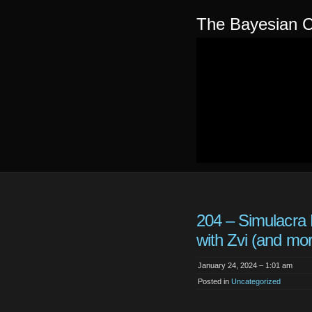
The Bayesian C
204 – Simulacra 
with Zvi (and mo
January 24, 2024 – 1:01 am
Posted in
Uncategorized