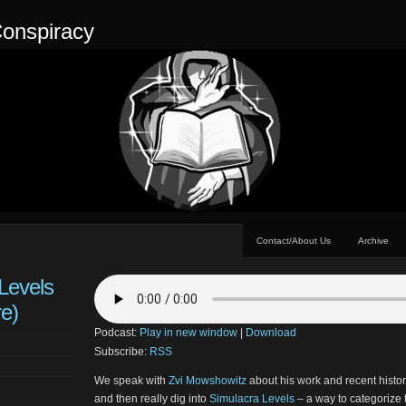
onspiracy
Contact/About Us
Archive
Levels
re)
Podcast:
Play in new window
|
Download
Subscribe:
RSS
We speak with
Zvi Mowshowitz
about his work and recent histo
and then really dig into
Simulacra Levels
– a way to categorize t