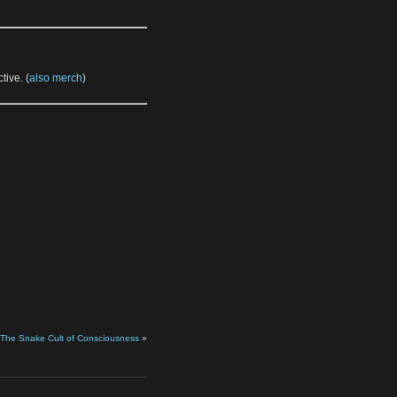
tive. (
also merch
)
 The Snake Cult of Consciousness
»