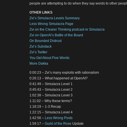
people are attempting to do when they say words to other peopl
OTHER LINKS
Zvi’s Simulacra Levels Summary
Less Wrong Simulacra Page
Zvi on the Clearer Thinking podcast re Simulacra
Zvi on OpenAI’s Battle of the Board
On Bounded Distrust
Zvi’s Substack
Zvi’s Twitter
You Get About Five Words
More Dakka
0:00:23 – Zvi’s many exploits with rationalism
0:26:13 – What happened at OpenAI?
0:41:49 – Simulacra Level 1
0:45:43 – Simulacra Level 2
1:02:38 – Simulacra Level 3
1:11:02 – Why these terms?
1:18:19 – 1-3 Recap
1:22:15 – Simulacra Level 4
1:42:56 –
Less Wrong Posts
1:59:17 –
Guild of the Rose
Update