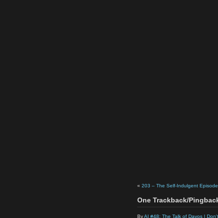
«
203 – The Self-Indulgent Episode
One Trackback/Pingbac
By
AI #48: The Talk of Davos | Don'