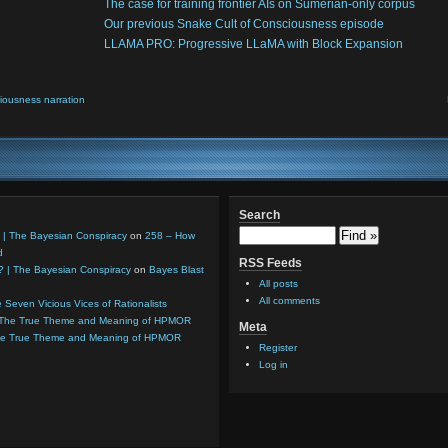
The case for training frontier AIs on Sumerian-only corpus
Our previous Snake Cult of Consciousness episode
LLAMA PRO: Progressive LLaMA with Block Expansion
iousness narration
Search
 | The Bayesian Conspiracy
on
258 – How
d
RSS Feeds
8? | The Bayesian Conspiracy
on
Bayes Blast
All posts
All comments
 Seven Vicious Vices of Rationalists
 The True Theme and Meaning of HPMOR
Meta
he True Theme and Meaning of HPMOR
Register
Log in