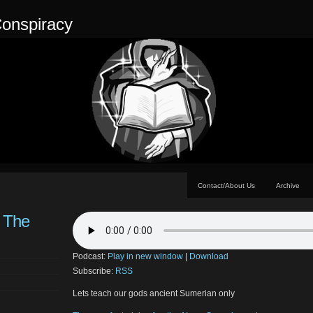
onspiracy
Contact/About Us
Archive
– The
Podcast:
Play in new window
|
Download
Subscribe:
RSS
Lets teach our gods ancient Sumerian only