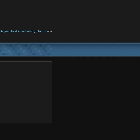
Bayes Blast 25 – Betting On Love
»