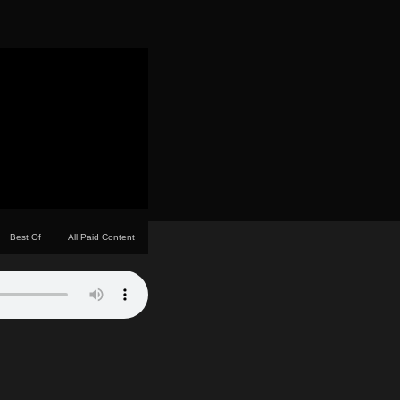
Best Of
All Paid Content