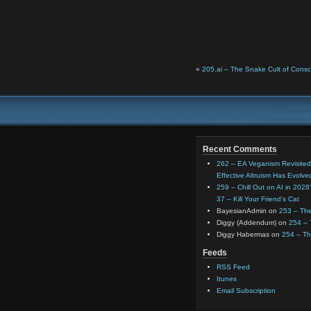
«
205.ai – The Snake Cult of Consc
Recent Comments
262 – EA Veganism Revisited
Effective Altruism Has Evolve
259 – Chill Out on AI in 202
37 – Kill Your Friend’s Cat
BayesianAdmin
on
253 – The
Diggy (Addendum)
on
254 –
Diggy Habermas
on
254 – T
Feeds
RSS Feed
Itunes
Email Subscription