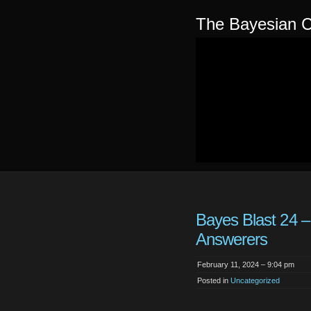
The Bayesian C
Bayes Blast 24 
Answerers
February 11, 2024 – 9:04 pm
Posted in
Uncategorized