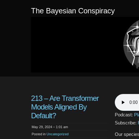
The Bayesian Conspiracy
213 – Are Transformer
Models Aligned By
Default?
Podcast:
Pl
Subscribe:
May 29, 2024 – 1:01 am
Our species
Posted in
Uncategorized