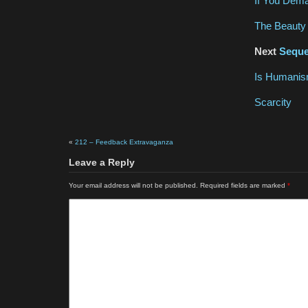
If You Dem
The Beauty 
Next
Seque
Is Humanism
Scarcity
«
212 – Feedback Extravaganza
Leave a Reply
Your email address will not be published.
Required fields are marked
*