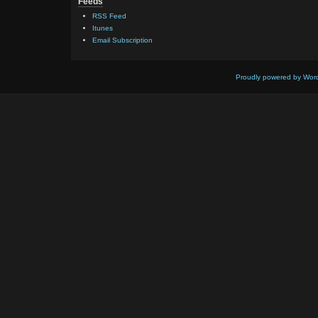
Feeds
RSS Feed
Itunes
Email Subscription
Proudly powered by Wor