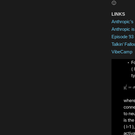
🙂
LINKS
Anthropic’s 
Anthropic is
Episode 93 
Talkin’ Fallo
VibeCamp