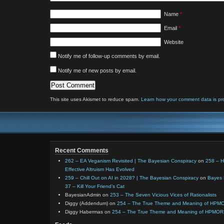
Name
*
Email
*
Website
Notify me of follow-up comments by email.
Notify me of new posts by email.
This site uses Akismet to reduce spam.
Learn how your comment data is pr
Recent Comments
262 – EA Veganism Revisited | The Bayesian Conspiracy
on
258 – 
Effective Altruism Has Evolved
259 – Chill Out on AI in 2028? | The Bayesian Conspiracy
on
Bayes 
37 – Kill Your Friend’s Cat
BayesianAdmin
on
253 – The Seven Vicious Vices of Rationalists
Diggy (Addendum)
on
254 – The True Theme and Meaning of HPM
Diggy Habermas
on
254 – The True Theme and Meaning of HPMOR