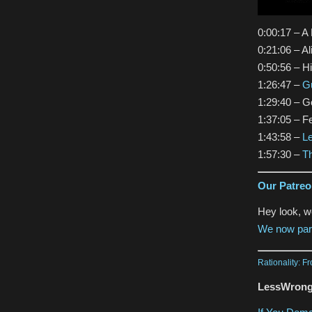
0:00:17 – A
0:21:06 – A
0:50:56 – H
1:26:47 –
Gu
1:29:40 – G
1:37:05 – 
1:43:58 –
L
1:57:30 –
Th
Our Patre
Hey look, 
We now par
Rationality: F
LessWrong 