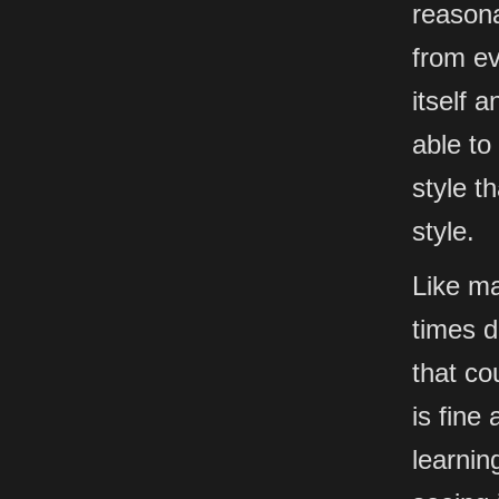
reasona
from ev
itself 
able to
style t
style.
Like ma
times d
that co
is fine
learnin