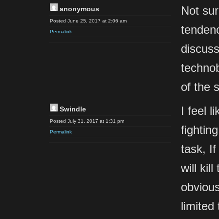
Not sur
anonymous
Posted June 25, 2017 at 2:06 am
tendenc
Permalink
discuss
technob
of the 
I feel 
Swindle
Posted July 31, 2017 at 1:31 pm
fightin
Permalink
task, If
will ki
obvious
limited