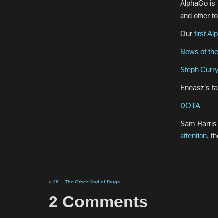
AlphaGo is b
and other t
Our
first A
News of th
Steph Curry’
Eneasz’s fav
DOTA
Sam Harris 
attention
, t
«
36 – The Other Kind of Drugs
2 Comments