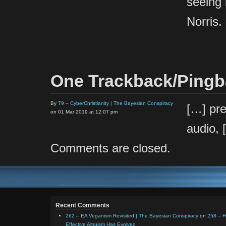
seeing 
Norris.
One Trackback/Ping
By
79 – CyberChristianity | The Bayesian Conspiracy
[…] pre
on 01 Mar 2019 at 12:07 pm
audio, 
Comments are closed.
Recent Comments
262 – EA Veganism Revisited | The Bayesian Conspiracy
on
258 – 
Effective Altruism Has Evolved