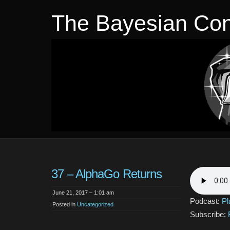
The Bayesian Con
37 – AlphaGo Returns
June 21, 2017 – 1:01 am
Podcast:
Pl
Posted in
Uncategorized
Subscribe: