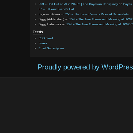
259 – Chill Out on AI in 2028? | The Bayesian Conspiracy
on
Bayes 
37 – Kill Your Friend’s Cat
BayesianAdmin
on
253 – The Seven Vicious Vices of Rationalists
Diggy (Addendum)
on
254 – The True Theme and Meaning of HPM
Diggy Habermas
on
254 – The True Theme and Meaning of HPMOR
Feeds
RSS Feed
Itunes
Email Subscription
Proudly powered by WordPres