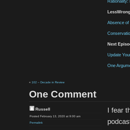
Rationality
LessWrong 
Absence of 
Conservatio
Next Episo
Update Your
One Argume
«
102 – Decade in Review
One Comment
I fear 
Russell
Posted February 13, 2020 at 9:00 am
podcast
Permalink