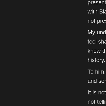
present
with Bl
not pre
My unde
feel sh
knew th
history.
To him,
and se
It is n
not tell