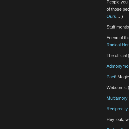
People you
of those pe
Ours
….)
Stuff menti
Friend of t
Radical Ho
The official
Admonymous
Pact
! Magic
Webcomic 
Multiamory
Reciprocity.
Hey look, 