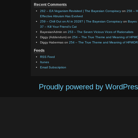
Recent Comments
262 – EA Veganism Revisited | The Bayesian Conspiracy
on
258 – 
Effective Altruism Has Evolved
259 – Chill Out on AI in 2028? | The Bayesian Conspiracy
on
Bayes 
37 – Kill Your Friend’s Cat
BayesianAdmin
on
253 – The Seven Vicious Vices of Rationalists
Diggy (Addendum)
on
254 – The True Theme and Meaning of HPM
Diggy Habermas
on
254 – The True Theme and Meaning of HPMOR
Feeds
RSS Feed
Itunes
Email Subscription
Proudly powered by WordPres