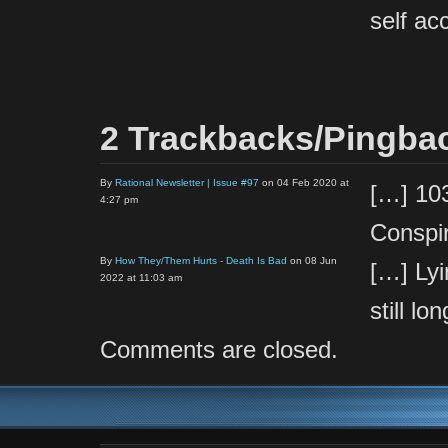
self ac
2 Trackbacks/Pingba
By
Rational Newsletter | Issue #97
on 04 Feb 2020 at
[…] 103
4:27 pm
Conspi
By
How They/Them Hurts - Death Is Bad
on 08 Jun
[…] Lyi
2022 at 11:03 am
still l
Comments are closed.