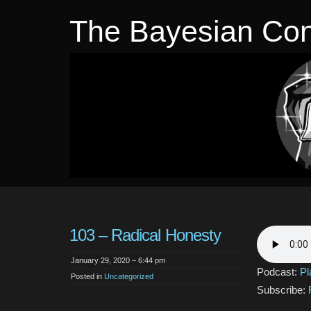
The Bayesian Con
103 – Radical Honesty
January 29, 2020 – 6:44 pm
Podcast:
Pl
Posted in
Uncategorized
Subscribe: