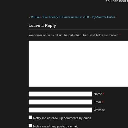
You can hear 
«
208.ai – Eve Theory of Consciousness v3.0 – By Andrew Cutler
Leave a Reply
Your email address will not be published.
Required fields are marked
*
Name
*
Email
*
Website
Notify me of follow-up comments by email.
Notify me of new posts by email.