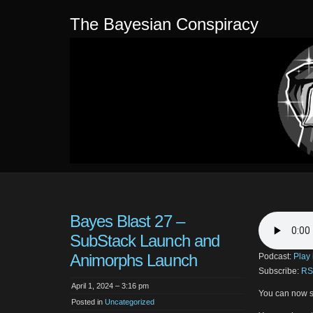
The Bayesian Conspiracy
Bayes Blast 27 –
SubStack Launch and
Animorphs Launch
Podcast:
Play
Subscribe:
RS
April 1, 2024 – 3:16 pm
You can now s
Posted in
Uncategorized