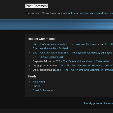
This site uses Akismet to reduce spam.
Learn how your comment data is pr
Recent Comments
262 – EA Veganism Revisited | The Bayesian Conspiracy
on
258 – 
Effective Altruism Has Evolved
259 – Chill Out on AI in 2028? | The Bayesian Conspiracy
on
Bayes 
37 – Kill Your Friend’s Cat
BayesianAdmin
on
253 – The Seven Vicious Vices of Rationalists
Diggy (Addendum)
on
254 – The True Theme and Meaning of HPM
Diggy Habermas
on
254 – The True Theme and Meaning of HPMOR
Feeds
RSS Feed
Itunes
Email Subscription
Proudly powered by Wor