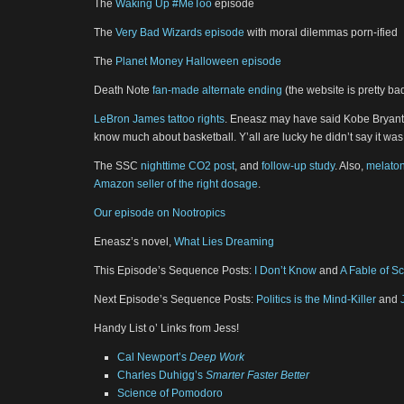
The
Waking Up #MeToo
episode
The
Very Bad Wizards episode
with moral dilemmas porn-ified
The
Planet Money Halloween episode
Death Note
fan-made alternate ending
(the website is pretty b
LeBron James tattoo rights
. Eneasz may have said Kobe Bryant 
know much about basketball. Y’all are lucky he didn’t say it wa
The SSC
nighttime CO2 post
, and
follow-up study
. Also,
melaton
Amazon seller of the right dosage
.
Our episode on Nootropics
Eneasz’s novel,
What Lies Dreaming
This Episode’s Sequence Posts:
I Don’t Know
and
A Fable of Sc
Next Episode’s Sequence Posts:
Politics is the Mind-Killer
and
Handy List o’ Links from Jess!
Cal Newport’s
Deep Work
Charles Duhigg’s
Smarter Faster Better
Science of Pomodoro