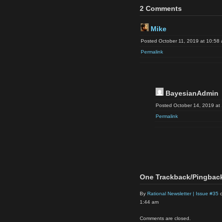
2 Comments
Mike
Posted October 11, 2019 at 10:58
Permalink
BayesianAdmin
Posted October 14, 2019 at
Permalink
One Trackback/Pingbac
By
Rational Newsletter | Issue #35
o
1:44 am
Comments are closed.