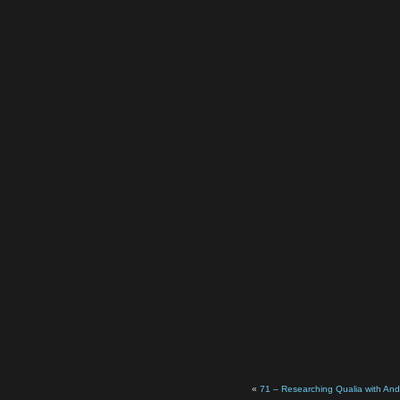
«
71 – Researching Qualia with An