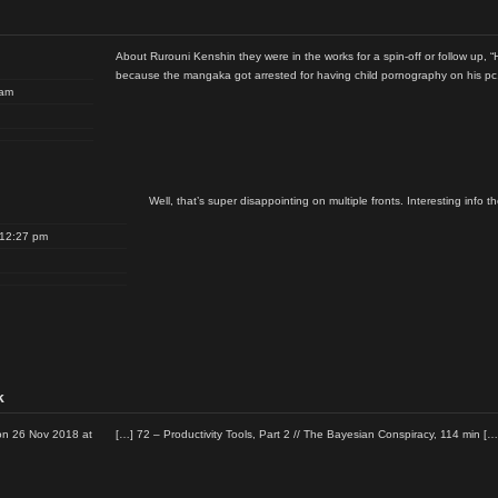
About Rurouni Kenshin they were in the works for a spin-off or follow up, “
because the mangaka got arrested for having child pornography on his pc
 am
Well, that’s super disappointing on multiple fronts. Interesting info t
 12:27 pm
k
n 26 Nov 2018 at
[…] 72 – Productivity Tools, Part 2 // The Bayesian Conspiracy, 114 min […