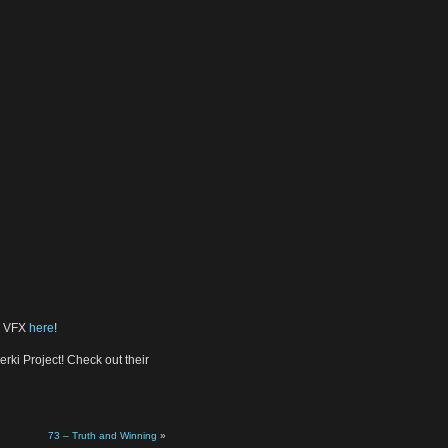
nd VFX
here
!
rki Project! Check out their
73 – Truth and Winning
»