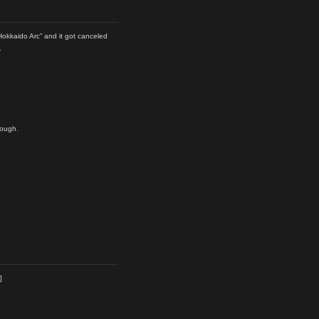
Hokkaido Arc” and it got canceled
.
hough.
]