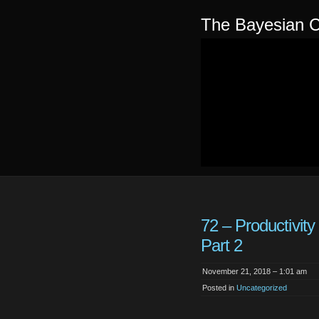
The Bayesian C
72 – Productivity
Part 2
November 21, 2018 – 1:01 am
Posted in
Uncategorized