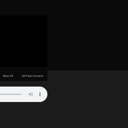
Best Of
All Paid Content