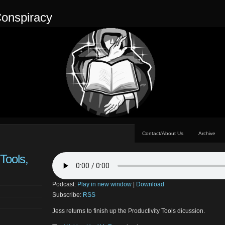
onspiracy
Contact/About Us
Archive
 Tools,
Podcast:
Play in new window
|
Download
Subscribe:
RSS
Jess returns to finish up the Productivity Tools dicussion.