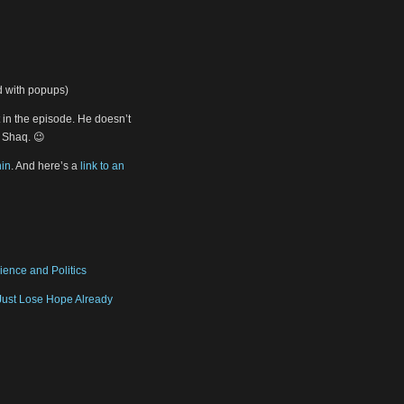
ad with popups)
in the episode. He doesn’t
s Shaq. 😉
in
. And here’s a
link to an
ience and Politics
Just Lose Hope Already