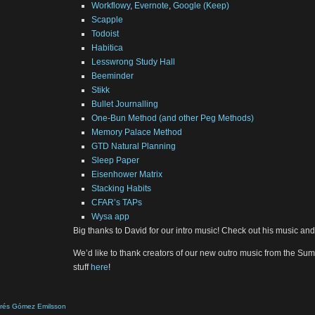
Workflowy
,
Evernote
,
Google (Keep)
Scapple
Todoist
Habitica
Lesswrong Study Hall
Beeminder
Stikk
Bullet Journalling
One-Bun Method (and other Peg Methods)
Memory Palace Method
GTD Natural Planning
Sleep Paper
Eisenhower Matrix
Stacking Habits
CFAR’s TAPs
Wysa app
Big thanks to David for our intro music! Check out his music a
We’d like to thank creators of our new outro music from the Sume
stuff
here
!
drés Gómez Emilsson